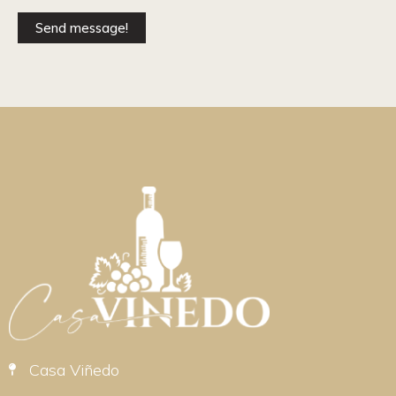
Send message!
Casa Viñedo