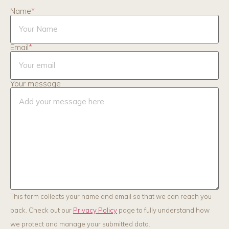
Name
*
Email
*
Your message
This form collects your name and email so that we can reach you
back. Check out our
Privacy Policy
page to fully understand how
we protect and manage your submitted data.