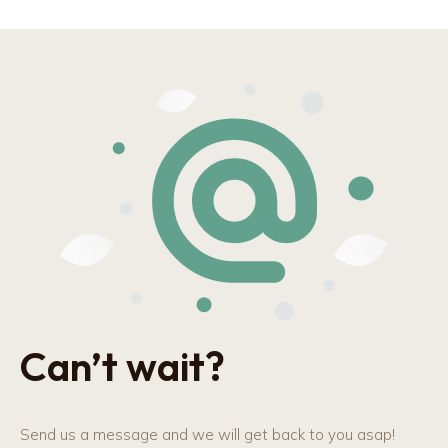
Can’t wait?
Send us a message and we will get back to you asap!