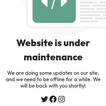
Website is under
maintenance
We are doing some updates on our site,
and we need to be offline for a while. We
will be back with you shortly!