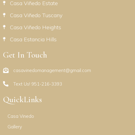
Casa Viñedo Estate
Casa Viñedo Tuscany
Casa Viñedo Heights
Casa Estancia Hills
Get In Touch
casavinedomanagement@gmail.com
Text Us! 951-216-3393
QuickLinks
Casa Vinedo
Gallery