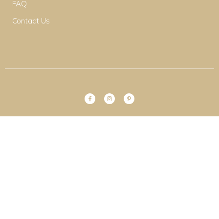
FAQ
Contact Us