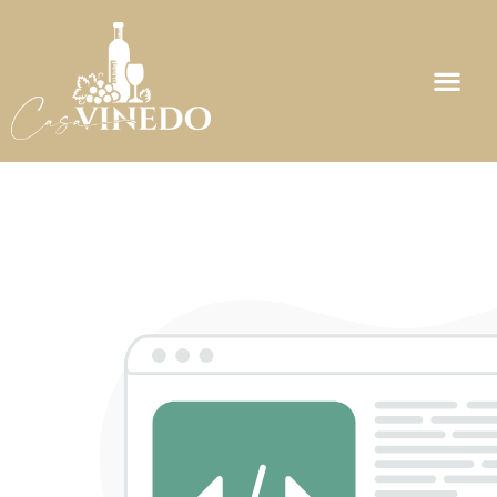
Maintenance Page