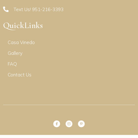
Text Us! 951-216-3393
QuickLinks
Casa Vinedo
Gallery
FAQ
Contact Us