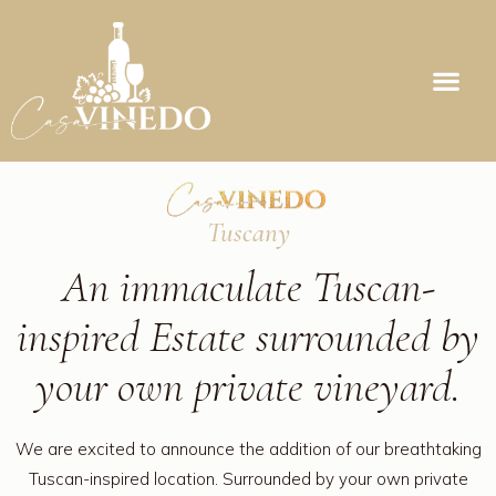
Tuscany
An immaculate Tuscan-
inspired Estate surrounded by
your own private vineyard.
We are excited to announce the addition of our breathtaking
Tuscan-inspired location. Surrounded by your own private