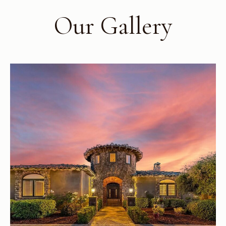
Our Gallery