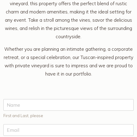
vineyard, this property offers the perfect blend of rustic
charm and modern amenities, making it the ideal setting for
any event. Take a stroll among the vines, savor the delicious
wines, and relish in the picturesque views of the surrounding
countryside.
Whether you are planning an intimate gathering, a corporate
retreat, or a special celebration, our Tuscan-inspired property
with private vineyard is sure to impress and we are proud to
have it in our portfolio.
First and Last, please