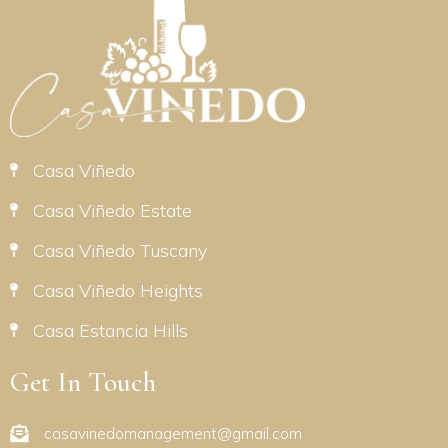
Casa Viñedo
Casa Viñedo Estate
Casa Viñedo Tuscany
Casa Viñedo Heights
Casa Estancia Hills
Get In Touch
casavinedomanagement@gmail.com